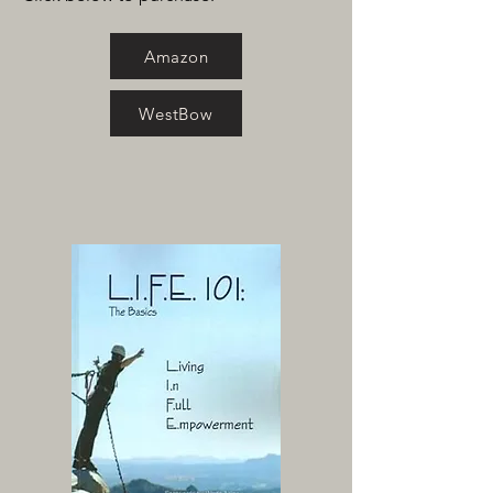
Amazon
WestBow