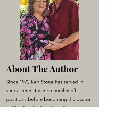
About The Author
Since 1972 Ken Stone has served in
various ministry and church staff
positions before becoming the pastor
of First Baptist Church of Clayton,
Texas in 1984. He is a 1992 graduate of
Luther Rice University with a B.A. in
Biblical Studies. Also, as founder of