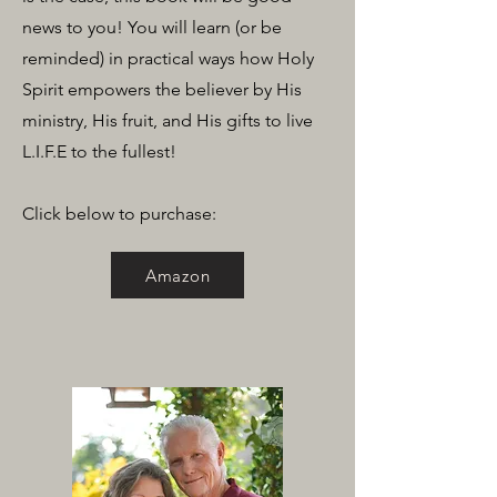
news to you! You will learn (or be
reminded) in practical ways how Holy
Spirit empowers the believer by His
ministry, His fruit, and His gifts to live
L.I.F.E to the fullest!
Click below to purchase:
Amazon