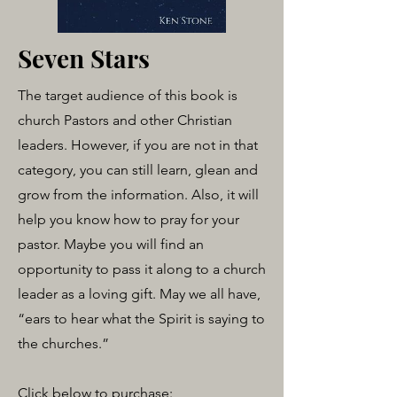
Seven Stars
The target audience of this book is
church Pastors and other Christian
leaders. However, if you are not in that
category, you can still learn, glean and
grow from the information. Also, it will
help you know how to pray for your
pastor. Maybe you will find an
opportunity to pass it along to a church
leader as a loving gift. May we all have,
“ears to hear what the Spirit is saying to
the churches.”
Click below to purchase: