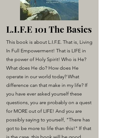
L.I.F.E 101 The Basics
This book is about L.I.F.E. That is, Living
In Full Empowerment! That is LIFE in
the power of Holy Spirit! Who is He?
What does He do? How does He
operate in our world today? What
difference can that make in my life? If
you have ever asked yourself these
questions, you are probably on a quest
for MORE out of LIFE! And you are
possibly saying to yourself, "There has
got to be more to life than this!" If that
is the case, this book will be good