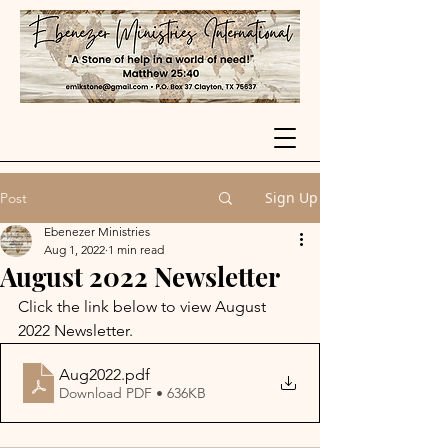
Sign Up
Post
Ebenezer Ministries
Aug 1, 2022
1 min read
August 2022 Newsletter
Click the link below to view August 
2022 Newsletter.
Aug2022
.pdf
Download PDF • 636KB