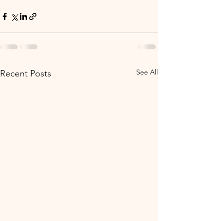
See All
Recent Posts